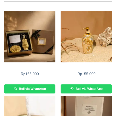
Rp
165.000
Rp
155.000
Beli via WhatsApp
Beli via WhatsApp