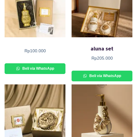
aluna set
Rp
100.000
Rp
205.000
Beli via WhatsApp
Beli via WhatsApp