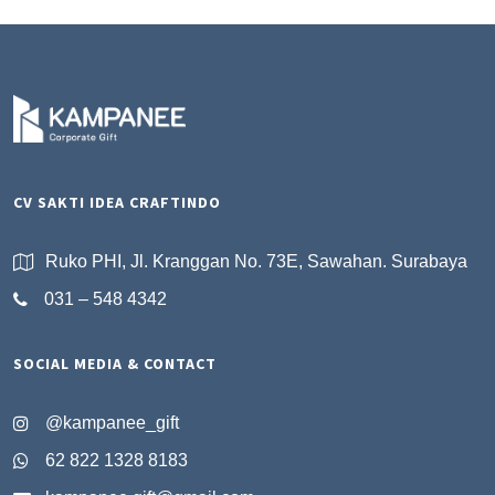
CV SAKTI IDEA CRAFTINDO
Ruko PHI, Jl. Kranggan No. 73E, Sawahan. Surabaya
031 – 548 4342
SOCIAL MEDIA & CONTACT
@kampanee_gift
62 822 1328 8183