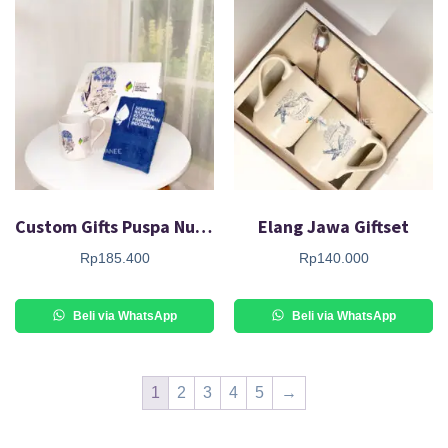
Custom Gifts Puspa Nusa Giftset
Elang Jawa Giftset
Rp
185.400
Rp
140.000
Beli via WhatsApp
Beli via WhatsApp
1
2
3
4
5
→