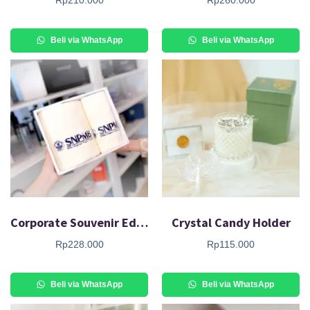
Beli via WhatsApp
Beli via WhatsApp
Corporate Souvenir Edelweiss Giftset
Crystal Candy Holder
Rp
228.000
Rp
115.000
Beli via WhatsApp
Beli via WhatsApp