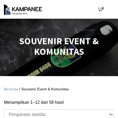
0
SOUVENIR EVENT &
KOMUNITAS
Beranda
/ Souvenir Event & Komunitas
Menampilkan 1–12 dari 58 hasil