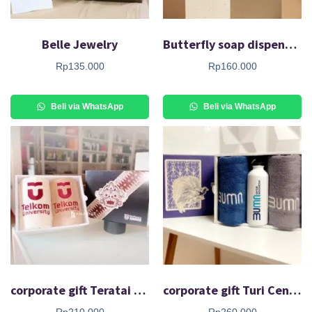
Belle Jewelry
Butterfly soap dispenser
Rp
135.000
Rp
160.000
Beli via WhatsApp
Beli via WhatsApp
corporate gift Teratai Air Set
corporate gift Turi Cendana Set
Rp
210.000
Rp
260.000